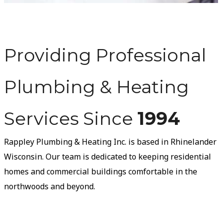
Providing Professional
Plumbing & Heating
Services Since
1994
Rappley Plumbing & Heating Inc. is based in Rhinelander
Wisconsin. Our team is dedicated to keeping residential
homes and commercial buildings comfortable in the
northwoods and beyond.