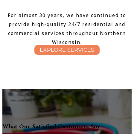
For almost 30 years, we have continued to
provide high-quality 24/7 residential and
commercial services throughout Northern
Wisconsin.
EXPLORE SERVICES
What Our Satisfied Customers Say