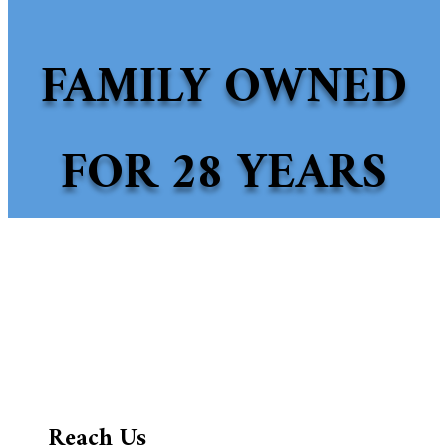
FAMILY OWNED
FOR 28 YEARS
Reach Us