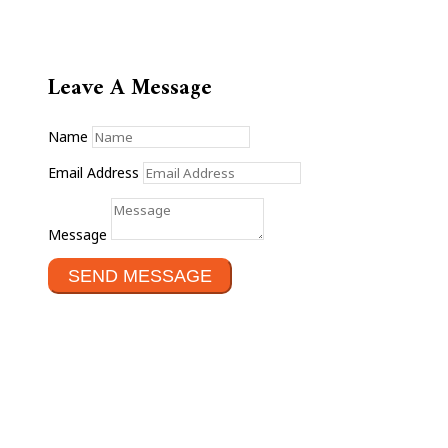
Leave A Message
Name
Email Address
Message
SEND MESSAGE