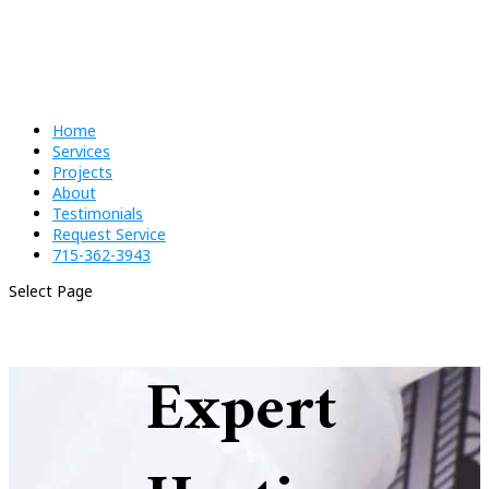
Home
Services
Projects
About
Testimonials
Request Service
715-362-3943
Select Page
Expert