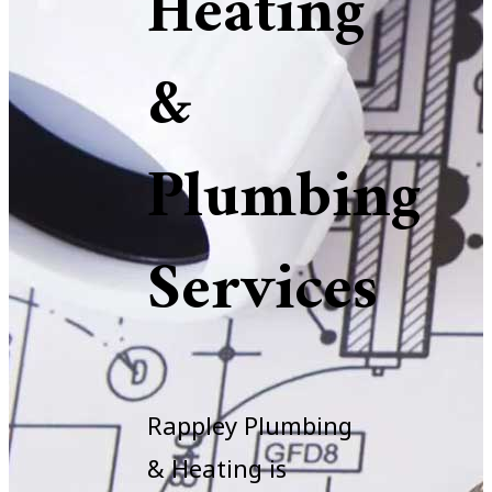
Heating
&
Plumbing
Services
Rappley Plumbing
& Heating is