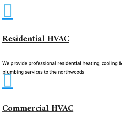

Residential HVAC
We provide professional residential heating, cooling &
plumbing services to the northwoods

Commercial HVAC