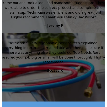
came out and took a look and made some suggestions They
were able to order the correct product and complete the
install asap. Technician was efficient and did a great job!
Highly recommend! Thank you ! Musky Bay Resort
– Jeremy P
A1 Service! Very reasonable, service tech explained
everything in terms understandable and then made sure if
there was anything else they could do. Top Notch. Rest
assured your job big or small will be done thoroughly. Highly
recommend.
– Scotty K