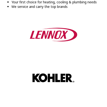
Your first choice for heating, cooling & plumbing needs
We service and carry the top brands