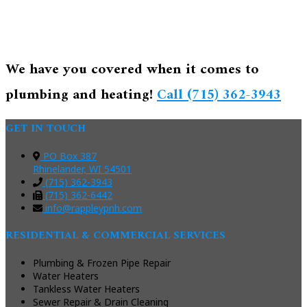
We have you covered when it comes to
plumbing and heating!
Call (715) 362-3943
GET IN TOUCH
PO Box 387
Rhinelander, WI 54501
(715) 362-3943
(715) 362-6442
info@rappleypnh.com
RESIDENTIAL & COMMERCIAL SERVICES
Plumbing & Frozen Pipe Repair
Water Heaters
Tankless Water Heaters
Sewer Repair & Drain Cleaning