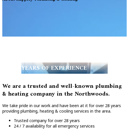
YEARS OF EXPERIENCE
We are a trusted and well-known plumbing
& heating company in the Northwoods.
We take pride in our work and have been at it for over 28 years
providing plumbing, heating & cooling services in the area.
Trusted company for over 28 years
24 / 7 availability for all emergency services