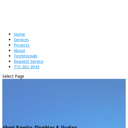
Home
Services
Projects
About
Testimonials
Request Service
715-362-3943
Select Page
About Rappley Plumbing & Heating